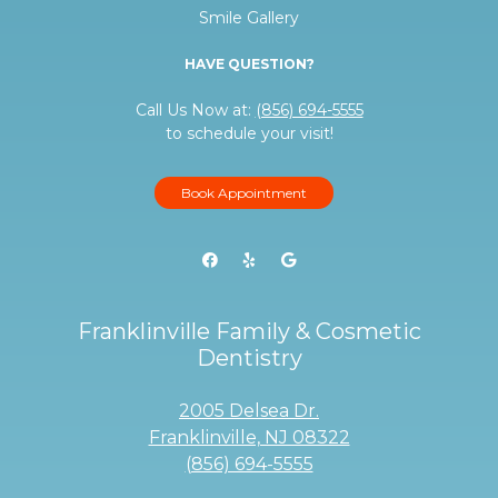
Smile Gallery
HAVE QUESTION?
Call Us Now at:
(856) 694-5555
to schedule your visit!
Book Appointment
Franklinville Family & Cosmetic
Dentistry
2005 Delsea Dr.
Franklinville, NJ 08322
(856) 694-5555