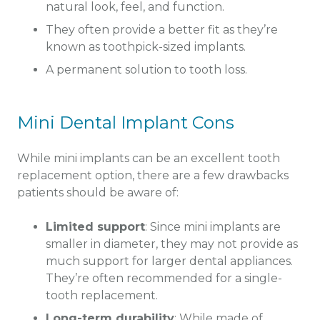
natural look, feel, and function.
They often provide a better fit as they’re
known as toothpick-sized implants.
A permanent solution to tooth loss.
Mini Dental Implant Cons
While mini implants can be an excellent tooth
replacement option, there are a few drawbacks
patients should be aware of:
Limited support
: Since mini implants are
smaller in diameter, they may not provide as
much support for larger dental appliances.
They’re often recommended for a single-
tooth replacement.
Long-term durability
: While made of