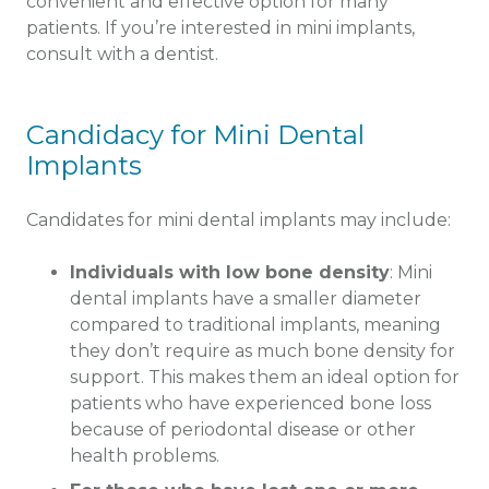
convenient and effective option for many
patients. If you’re interested in mini implants,
consult with a dentist.
Candidacy for Mini Dental
Implants
Candidates for mini dental implants may include:
Individuals with low bone density
: Mini
dental implants have a smaller diameter
compared to traditional implants, meaning
they don’t require as much bone density for
support. This makes them an ideal option for
patients who have experienced bone loss
because of periodontal disease or other
health problems.