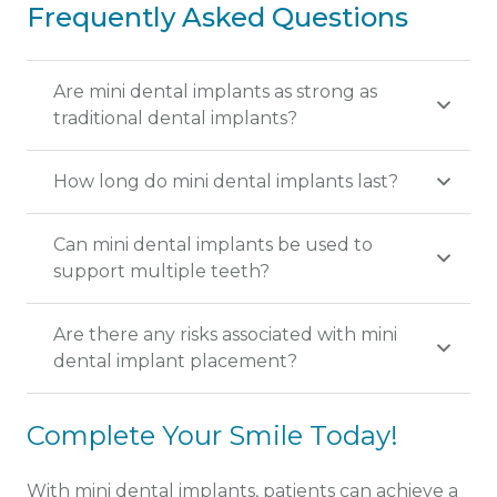
Frequently Asked Questions
Are mini dental implants as strong as
traditional dental implants?
How long do mini dental implants last?
Can mini dental implants be used to
support multiple teeth?
Are there any risks associated with mini
dental implant placement?
Complete Your Smile Today!
With mini dental implants, patients can achieve a