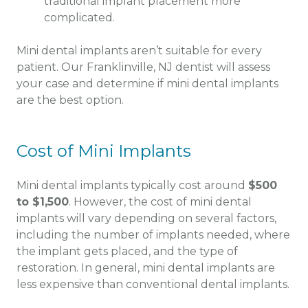
traditional implant placement more
complicated.
Mini dental implants aren’t suitable for every
patient. Our Franklinville, NJ dentist will assess
your case and determine if mini dental implants
are the best option.
Cost of Mini Implants
Mini dental implants typically cost around
$500
to $1,500
. However, the cost of mini dental
implants will vary depending on several factors,
including the number of implants needed, where
the implant gets placed, and the type of
restoration. In general, mini dental implants are
less expensive than conventional dental implants.