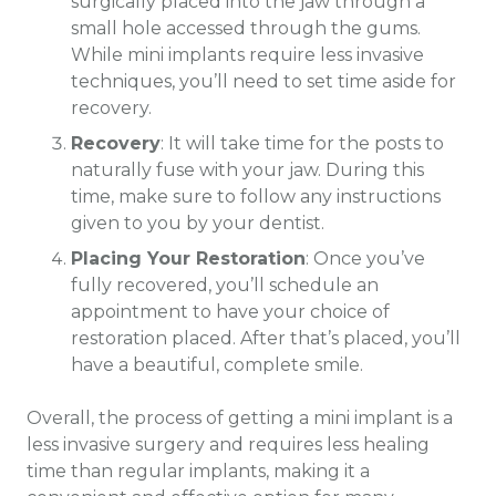
surgically placed into the jaw through a
small hole accessed through the gums.
While mini implants require less invasive
techniques, you’ll need to set time aside for
recovery.
Recovery
: It will take time for the posts to
naturally fuse with your jaw. During this
time, make sure to follow any instructions
given to you by your dentist.
Placing Your Restoration
: Once you’ve
fully recovered, you’ll schedule an
appointment to have your choice of
restoration placed. After that’s placed, you’ll
have a beautiful, complete smile.
Overall, the process of getting a mini implant is a
less invasive surgery and requires less healing
time than regular implants, making it a