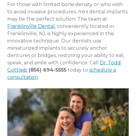
For those with limited bone density or who wish
to avoid invasive procedures, mini dental implants
may be the perfect solution. The team at
Franklinville Dental
, conveniently located in
Franklinville, NJ, is highly experienced in this
innovative technique. Our dentists use
miniaturized implants to securely anchor
dentures or bridges, restoring your ability to eat,
speak, and smile with confidence. Call
Dr. Todd
Gottleib
(856) 694-5555
today to
schedule a
consultation
.