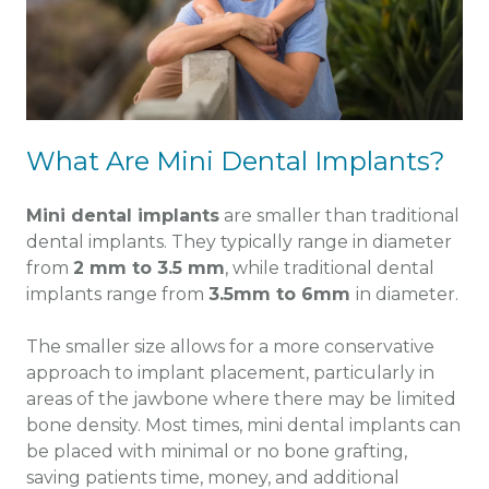
What Are Mini Dental Implants?
Mini dental implants
are smaller than traditional
dental implants. They typically range in diameter
from
2 mm to 3.5 mm
, while traditional dental
implants range from
3.5mm to 6mm
in diameter.
The smaller size allows for a more conservative
approach to implant placement, particularly in
areas of the jawbone where there may be limited
bone density. Most times, mini dental implants can
be placed with minimal or no bone grafting,
saving patients time, money, and additional