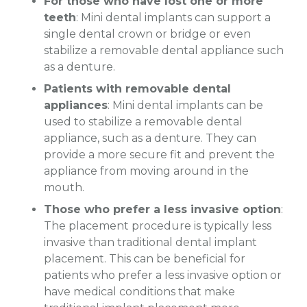
For those who have lost one or more
teeth
: Mini dental implants can support a
single dental crown or bridge or even
stabilize a removable dental appliance such
as a denture.
Patients with removable dental
appliances
: Mini dental implants can be
used to stabilize a removable dental
appliance, such as a denture. They can
provide a more secure fit and prevent the
appliance from moving around in the
mouth.
Those who prefer a less invasive option
:
The placement procedure is typically less
invasive than traditional dental implant
placement. This can be beneficial for
patients who prefer a less invasive option or
have medical conditions that make