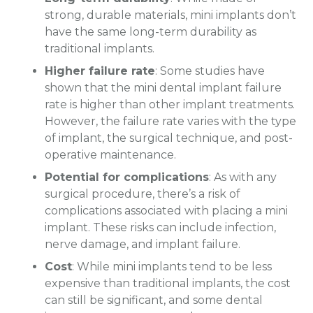
strong, durable materials, mini implants don’t
have the same long-term durability as
traditional implants.
Higher failure rate
: Some studies have
shown that the mini dental implant failure
rate is higher than other implant treatments.
However, the failure rate varies with the type
of implant, the surgical technique, and post-
operative maintenance.
Potential for complications
: As with any
surgical procedure, there’s a risk of
complications associated with placing a mini
implant. These risks can include infection,
nerve damage, and implant failure.
Cost
: While mini implants tend to be less
expensive than traditional implants, the cost
can still be significant, and some dental