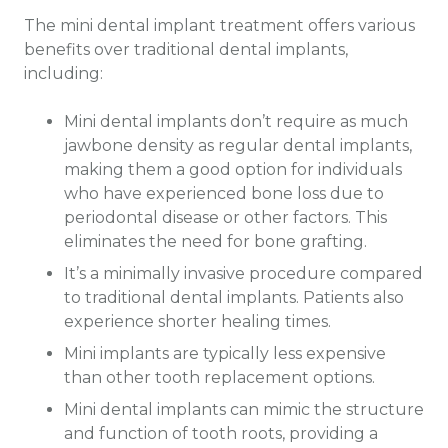
The mini dental implant treatment offers various
benefits over traditional dental implants,
including:
Mini dental implants don’t require as much
jawbone density as regular dental implants,
making them a good option for individuals
who have experienced bone loss due to
periodontal disease or other factors. This
eliminates the need for bone grafting.
It’s a minimally invasive procedure compared
to traditional dental implants. Patients also
experience shorter healing times.
Mini implants are typically less expensive
than other tooth replacement options.
Mini dental implants can mimic the structure
and function of tooth roots, providing a