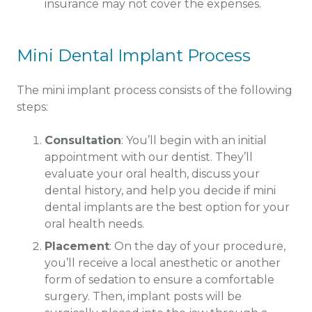
insurance may not cover the expenses.
Mini Dental Implant Process
The mini implant process consists of the following
steps:
Consultation
: You’ll begin with an initial
appointment with our dentist. They’ll
evaluate your oral health, discuss your
dental history, and help you decide if mini
dental implants are the best option for your
oral health needs.
Placement
: On the day of your procedure,
you’ll receive a local anesthetic or another
form of sedation to ensure a comfortable
surgery. Then, implant posts will be