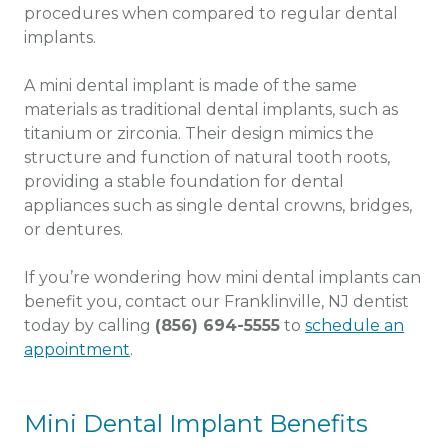
procedures when compared to regular dental
implants.
A mini dental implant is made of the same
materials as traditional dental implants, such as
titanium or zirconia. Their design mimics the
structure and function of natural tooth roots,
providing a stable foundation for dental
appliances such as single dental crowns, bridges,
or dentures.
If you’re wondering how mini dental implants can
benefit you, contact our Franklinville, NJ dentist
today by calling
(856) 694-5555
to
schedule an
appointment
.
Mini Dental Implant Benefits