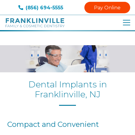
(856) 694-5555
Pay Online
Dental Implants in
Franklinville, NJ
Compact and Convenient