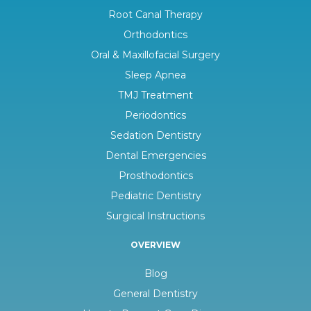
Root Canal Therapy
Orthodontics
Oral & Maxillofacial Surgery
Sleep Apnea
TMJ Treatment
Periodontics
Sedation Dentistry
Dental Emergencies
Prosthodontics
Pediatric Dentistry
Surgical Instructions
OVERVIEW
Blog
General Dentistry