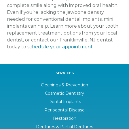
complete smile along with improved oral health.
Even if you’re lacking the jawbone density
needed for conventional dental implants, mini
implants can help. Learn more about your tooth
replacement treatment options from your local
dentist, or contact our Franklinville, NJ dentist
today to
schedule your appointment
.
SERVICES
Cleanings & Prevention
Cosmetic Dentistry
Dental Implants
Periodontal Disease
Restoration
Dentures & Partial Dentures