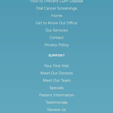
How to Prevent Gum Disease
Oral Cancer Screenings
Home
Get to Know Our Office
Our Services
Contact
Privacy Policy
SUPPORT
Your First Visit
Meet Our Doctors
Meet Our Team
Specials
Patient Information
Testimonials
Review Us