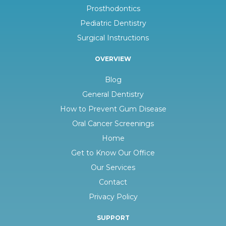
Prosthodontics
Pediatric Dentistry
Surgical Instructions
OVERVIEW
Blog
General Dentistry
How to Prevent Gum Disease
Oral Cancer Screenings
Home
Get to Know Our Office
Our Services
Contact
Privacy Policy
SUPPORT