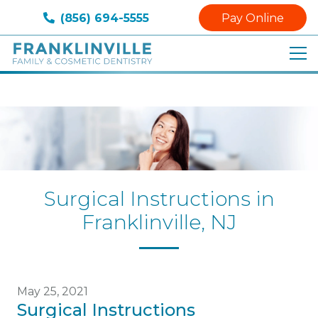
(856) 694-5555
Pay Online
Surgical Instructions in
Franklinville, NJ
May 25, 2021
Surgical Instructions