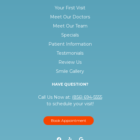
Your First Visit
Meet Our Doctors
Meet Our Team
Specials
Patient Information
Testimonials
Review Us
Smile Gallery
HAVE QUESTION?
Call Us Now at:
(856) 694-5555
to schedule your visit!
Book Appointment