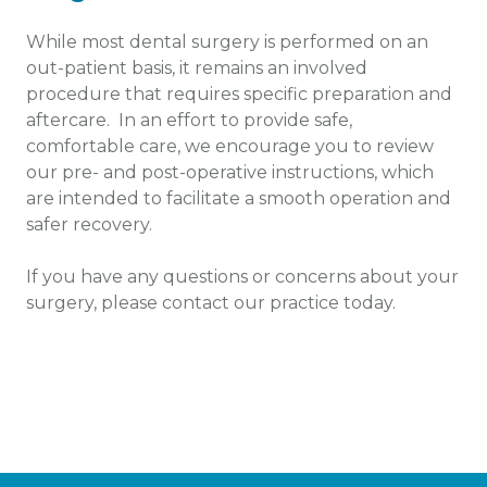
While most dental surgery is performed on an
out-patient basis, it remains an involved
procedure that requires specific preparation and
aftercare. In an effort to provide safe,
comfortable care, we encourage you to review
our pre- and post-operative instructions, which
are intended to facilitate a smooth operation and
safer recovery.
If you have any questions or concerns about your
surgery, please contact our practice today.