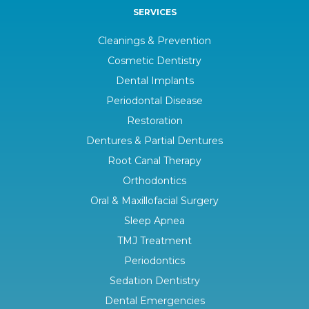
SERVICES
Cleanings & Prevention
Cosmetic Dentistry
Dental Implants
Periodontal Disease
Restoration
Dentures & Partial Dentures
Root Canal Therapy
Orthodontics
Oral & Maxillofacial Surgery
Sleep Apnea
TMJ Treatment
Periodontics
Sedation Dentistry
Dental Emergencies